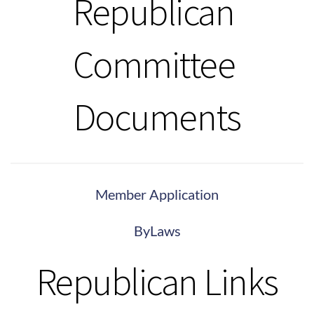
Republican 
Committee 
Documents
Member Application
ByLaws
Republican Links