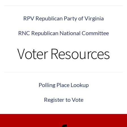
RPV Republican Party of Virginia
RNC Republican National Committee
Voter Resources
Polling Place Lookup
Register to Vote