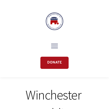
DONATE
Winchester 