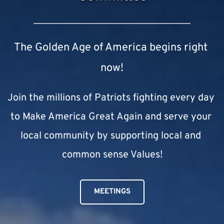
The Golden Age of America begins right 
now!
Join the millions of Patriots fighting every day 
to Make America Great Again and serve your 
local community by supporting local and 
common sense Values!
MEETINGS