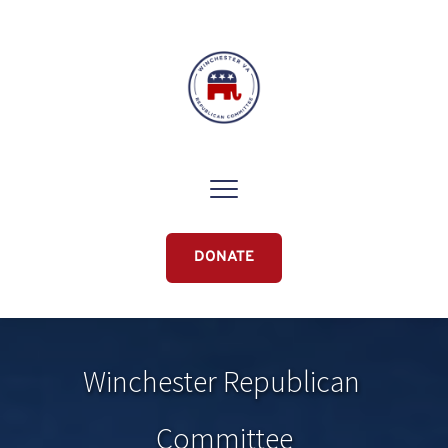
DONATE
Winchester Republican 
Committee