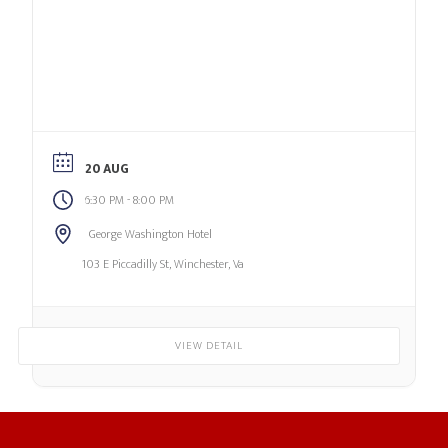
20 AUG
-
6:30 PM
8:00 PM
George Washington Hotel
103 E Piccadilly St, Winchester, Va
VIEW DETAIL