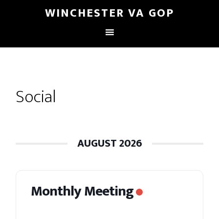
WINCHESTER VA GOP
Social
AUGUST 2026
Monthly Meeting