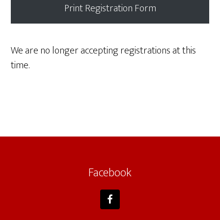
Print Registration Form
We are no longer accepting registrations at this
time.
Facebook