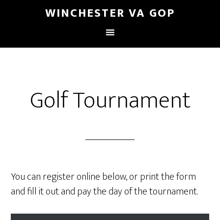
WINCHESTER VA GOP
Golf Tournament
You can register online below, or print the form
and fill it out and pay the day of the tournament.