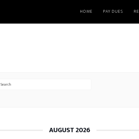
HOME
PAY DUES
R
AUGUST 2026