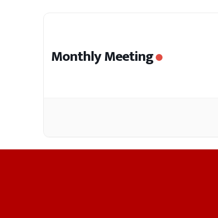
Monthly Meeting