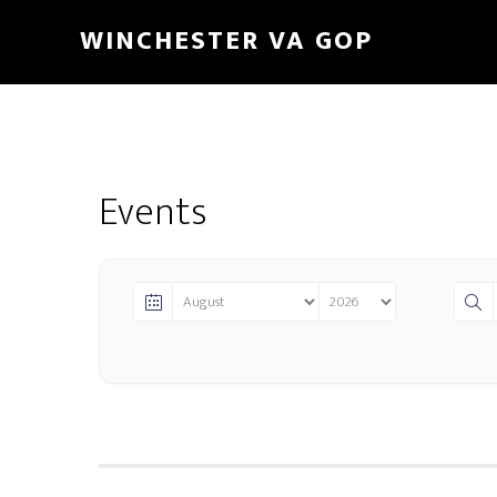
WINCHESTER VA GOP
Events